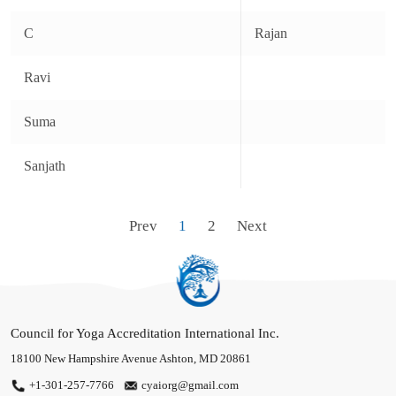
Programs
C
Rajan
Publication
Ravi
Get Involved
Suma
Credentialing
Find Certified Professionals
Sanjath
Contact Us
Prev
1
2
Next
Council for Yoga Accreditation International Inc.
18100 New Hampshire Avenue
Ashton, MD 20861
+1-301-257-7766
cyaiorg@gmail.com