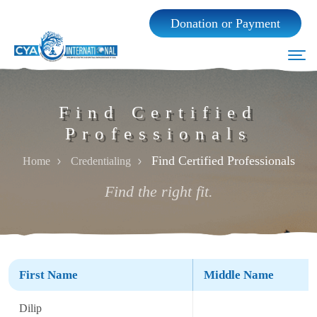
Donation or Payment
Find Certified
Professionals
Find Certified Professionals
Home
Credentialing
Find the right fit.
Home
First Name
Middle Name
About Us
Dilip